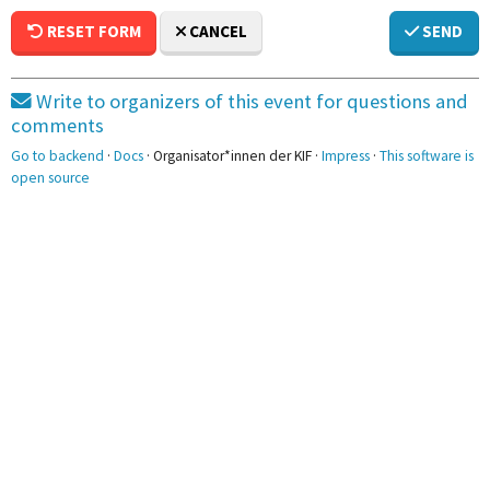
RESET FORM
CANCEL
SEND
Write to organizers of this event for questions and
comments
Go to backend
·
Docs
· Organisator*innen der KIF ·
Impress
·
This software is
open source