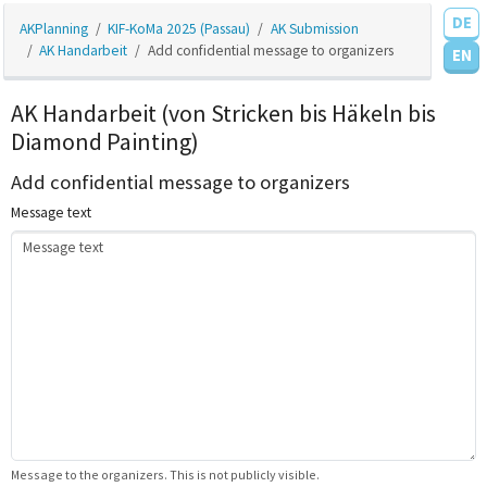
DE
AKPlanning
KIF-KoMa 2025 (Passau)
AK Submission
AK Handarbeit
Add confidential message to organizers
EN
AK Handarbeit (von Stricken bis Häkeln bis
Diamond Painting)
Add confidential message to organizers
Message text
Message to the organizers. This is not publicly visible.