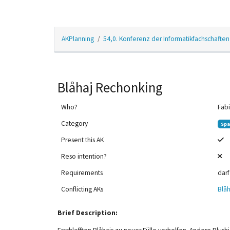
AKPlanning
54,0. Konferenz der Informatikfachschaften
Blåhaj Rechonking
Who?
Fabi
Category
Spa
Present this AK
Reso intention?
Requirements
darf
12am
Conflicting AKs
Blåh
1am
Brief Description:
2am