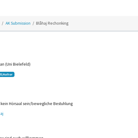
AK Submission
Blåhaj Rechonking
an (Uni Bielefeld)
ß/Kultur
 kein Hörsaal sein/bewegliche Bestuhlung
aj