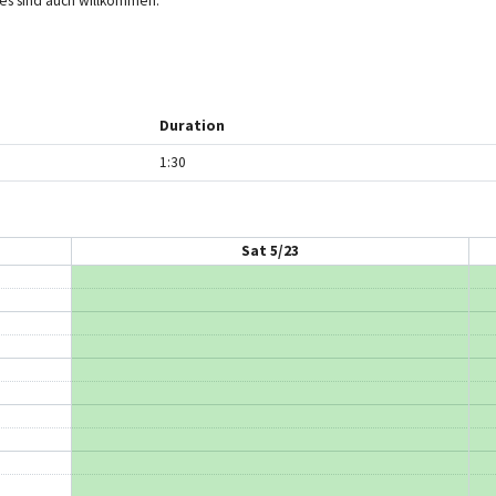
hies sind auch willkommen.
Duration
1:30
Sat 5/23