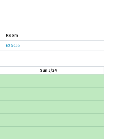
Room
E2 5055
Sun 5/24