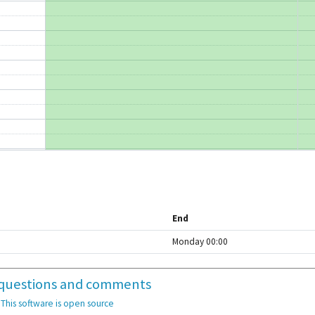
End
Monday 00:00
or questions and comments
10:15 - 11:45
E2 5055
·
This software is open source