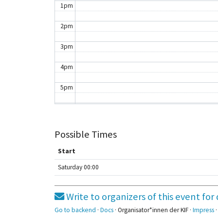
1pm
2pm
3pm
4pm
5pm
6pm
7pm
Possible Times
8pm
Start
Saturday 00:00
9pm
10pm
Write to organizers of this event f
11pm
Go to backend
·
Docs
· Organisator*innen der KIF ·
Impress