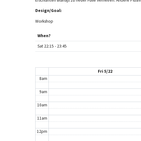
Erschlafften Blåhajs zu neuer Fülle verhelfen. Andere Plus
Design/Goal:
3am
Workshop
4am
When?
5am
Sat 22:15 - 23:45
6am
7am
Fri 5/22
8am
9am
10am
11am
12pm