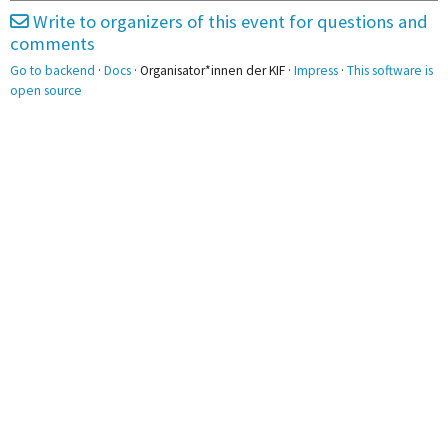
Einkaufen
Write to organizers of this event for questions and
3pm
comments
Go to backend
·
Docs
· Organisator*innen der KIF ·
Impress
·
This software is
4pm
4:00 - 6:00
4:00 - 6:00
open source
Stadtführung
Nerf-TTT
5pm
6pm
6:00 - 9:00
Bouldern
7pm
7:30 - 11:30
Sauna
8pm
9pm
10pm
11pm