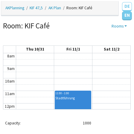
4am
DE
AKPlanning
KIF 47,5
AK Plan
Room: KIF Café
EN
5am
Room: KIF Café
Rooms
6am
7am
Thu 10/31
Fri 11/1
Sat 11/2
8am
9am
10am
11am
11:00 - 1:00
Stadtführung
12pm
12:30 - 3:30
AK Plantschen
1pm
Capacity:
1000
2pm
2:00 - 4:00