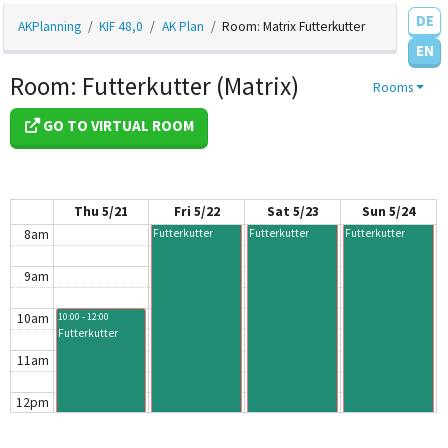
DE
3am
AKPlanning
KIF 48,0
AK Plan
Room: Matrix Futterkutter
EN
4am
Room: Futterkutter (Matrix)
Rooms
5am
GO TO VIRTUAL ROOM
6am
7am
Thu 5/21
Fri 5/22
Sat 5/23
Sun 5/24
8am
Futterkutter
Futterkutter
Futterkutter
9am
10am
10:00 - 12:00
Futterkutter
11am
12pm
1pm