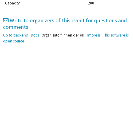
Capacity:
200
2pm
Write to organizers of this event for questions and
3pm
comments
Go to backend
·
Docs
· Organisator*innen der KIF ·
Impress
·
This software is
4pm
open source
5pm
6pm
7pm
8pm
9pm
10pm
11pm