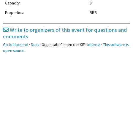
Capacity:
0
2pm
Properties:
BBB
3pm
Write to organizers of this event for questions and
comments
4pm
4:30 - 6:00
Go to backend
·
Docs
· Organisator*innen der KIF ·
Impress
·
This software is
Chaoskiffel
5pm
open source
6pm
7pm
8pm
8:30 - 10:00
Austauschkreis
9pm
Hochsensibilität
10pm
11pm