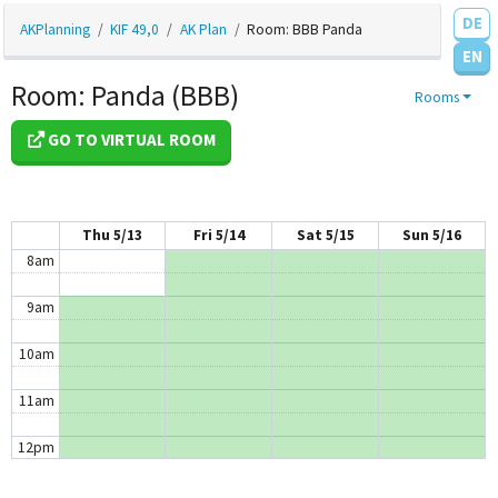
DE
3am
AKPlanning
KIF 49,0
AK Plan
Room: BBB Panda
EN
4am
Room: Panda (BBB)
Rooms
5am
GO TO VIRTUAL ROOM
6am
7am
Thu 5/13
Fri 5/14
Sat 5/15
Sun 5/16
8am
9am
10am
11am
12pm
1pm