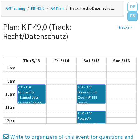
3am
DE
AKPlanning
KIF 49,0
AK Plan
Track: Recht/Datenschutz
4am
EN
Plan: KIF 49,0 (Track:
Tracks
5am
Recht/Datenschutz)
6am
7am
Thu 5/13
Fri 5/14
Sat 5/15
Sun 5/16
8am
9am
9:30 - 11:00
9:30 - 11:00
Microsofts
Datenschutz
10am
`Named User
Zoom @ BBB
License` @ BBB
Dachs
11am
Dachs
11:30 - 1:00
Folge-Ak
12pm
Datenschutz
Fachschaften @
1pm
BBB Dachs
Write to organizers of this event for questions and