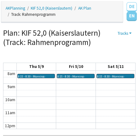
DE
AKPlanning
KIF 52,0 (Kaiserslautern)
AK Plan
3am
Track: Rahmenprogramm
EN
4am
Plan: KIF 52,0 (Kaiserslautern)
Tracks
5am
(Track: Rahmenprogramm)
6am
7am
Thu 5/9
Fri 5/10
Sat 5/11
8am
8:15 - 8:30
Morning-
8:15 - 8:30
Morning-
8:15 - 8:30
Morning-
Workout @
Workout @
Workout @
Treffpunkt KIF
Treffpunkt KIF
Treffpunkt KIF
9am
Café
Café
Café
10am
11am
12pm
1pm