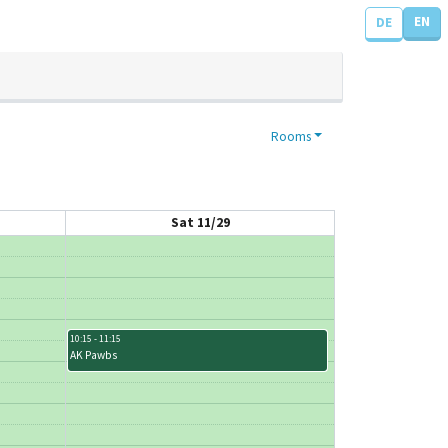
EN
DE
Rooms
Sat 11/29
10:15 - 11:15
AK Pawbs