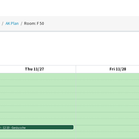
AK Plan
Room: F 50
Thu 11/27
Fri 11/28
 - 12:10
Geräusche