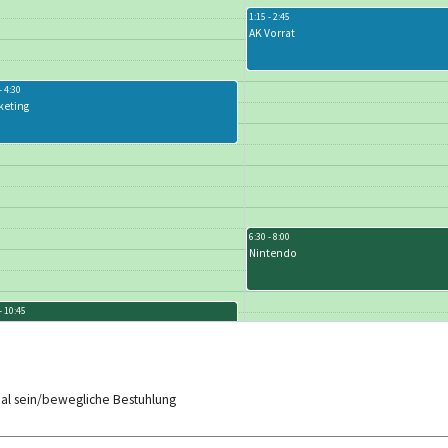
1:15 - 2:45
AK Vorrat
- 4:30
keting
6:30 - 8:00
Nintendo
- 10:45
cktower - Fortgeschrittene
aal sein/bewegliche Bestuhlung