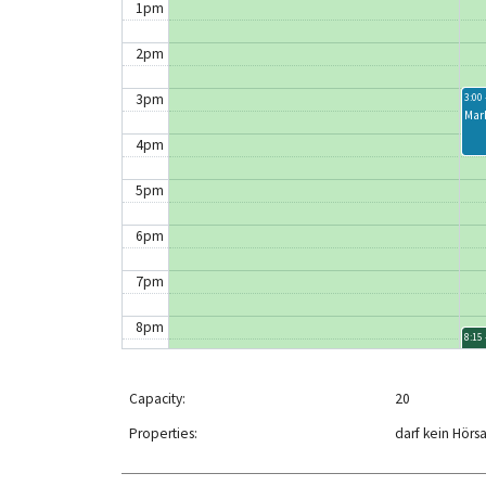
1pm
2pm
3pm
3:00 
Mar
4pm
5pm
6pm
7pm
8pm
8:15 
Clo
9pm
Capacity:
20
10pm
Properties:
darf kein Hörs
11pm