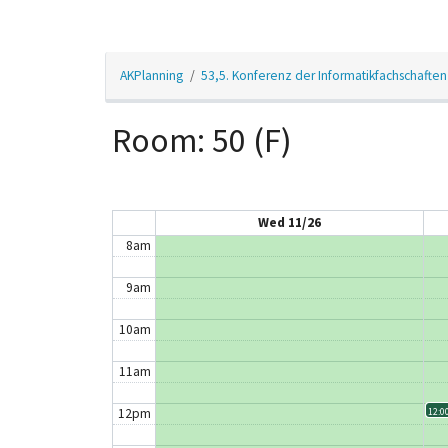
3am
AKPlanning
53,5. Konferenz der Informatikfachschaften
4am
5am
Room: 50 (F)
6am
7am
Wed 11/26
8am
9am
10am
11am
12pm
12:00