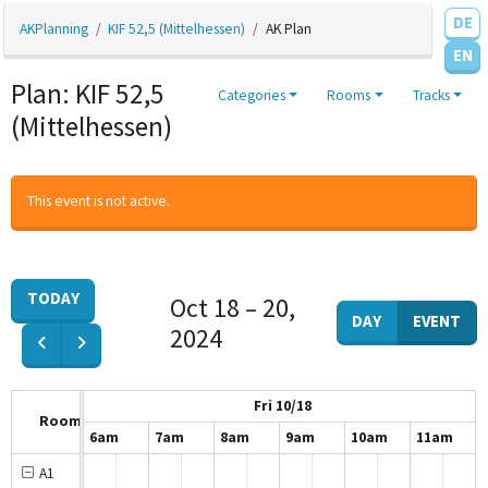
DE
AKPlanning
KIF 52,5 (Mittelhessen)
AK Plan
EN
Plan: KIF 52,5
Categories
Rooms
Tracks
(Mittelhessen)
This event is not active.
TODAY
Oct 18 – 20,
DAY
EVENT
2024
Fri 10/18
Room
5am
6am
7am
8am
9am
10am
11am
A1