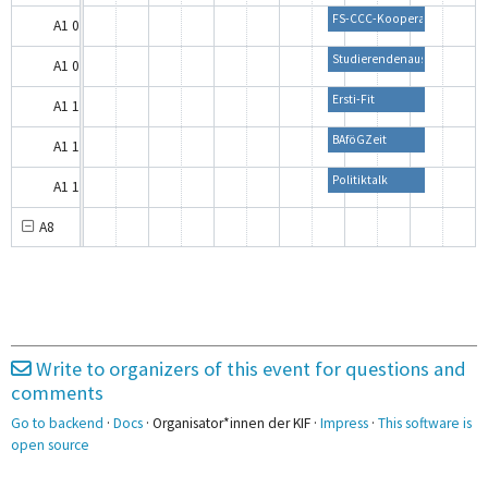
FS-CCC-Kooperation
A1 0.01
Studierendenausweise und D
A1 0.02
Ersti-Fit
A1 1.01
BAföGZeit
A1 1.02
Politiktalk
A1 1.03
A8
A8 0.01B
A8 0.03A
A8 0.03B
Write to organizers of this event for questions and
A8 1.06
comments
Go to backend
·
Docs
· Organisator*innen der KIF ·
Impress
·
This software is
B1
open source
Unternehmensworkshop Von 
B1 1.01