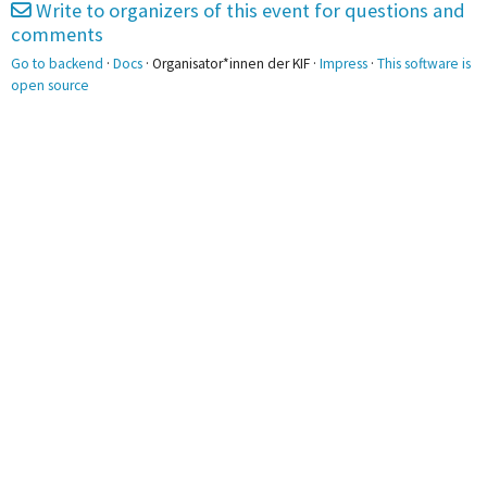
Write to organizers of this event for questions and
comments
2pm
Go to backend
·
Docs
· Organisator*innen der KIF ·
Impress
·
This software is
open source
3pm
3:00 - 4:30
Nachhaltigkeit @ A1
0.02
4pm
5pm
5:20 - 6:50
LARP @ A1 0.02
6pm
7pm
8pm
9pm
10pm
11pm