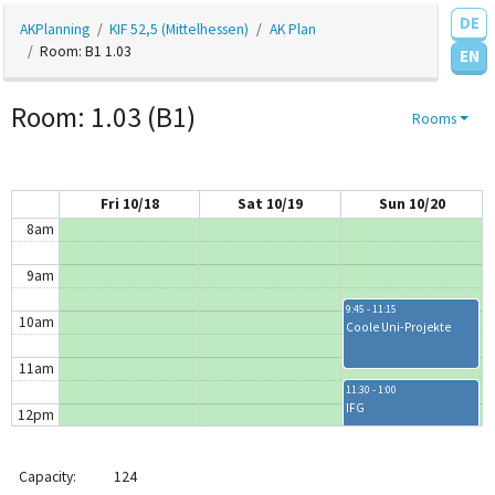
DE
AKPlanning
KIF 52,5 (Mittelhessen)
AK Plan
4am
Room: B1 1.03
EN
5am
Room: 1.03 (B1)
Rooms
6am
7am
Fri 10/18
Sat 10/19
Sun 10/20
8am
9am
9:45 - 11:15
10am
Coole Uni-Projekte
11am
11:30 - 1:00
IFG
12pm
1pm
1:00 - 2:00
Capacity:
124
Schach