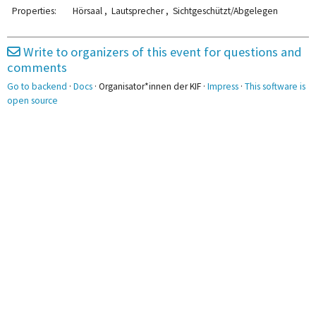
2pm
2:00 - 4:00
Properties:
Hörsaal , Lautsprecher , Sichtgeschützt/Abgelegen
FKK
3pm
Write to organizers of this event for questions and
3:40 - 5:10
comments
4pm
KIF-Videos
Go to backend
·
Docs
· Organisator*innen der KIF ·
Impress
·
This software is
5pm
open source
5:20 - 6:50
5:20 - 6:50
TU Linz
Sysadmin-Selbsthilfe
6pm
7pm
7:00 - 8:30
AK Impro
8pm
8:40 - 10:10
9pm
Awarenesskonzept
10pm
10:00 - 12:00
Krankmeldungen
11pm