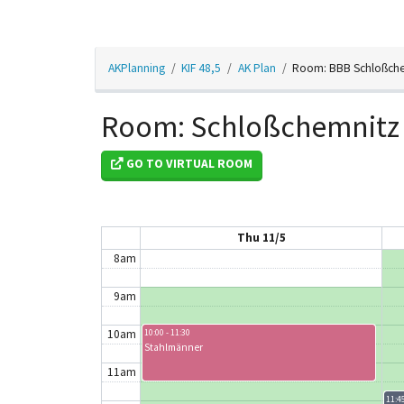
2am
AKPlanning
KIF 48,5
AK Plan
Room: BBB Schloßch
3am
4am
Room: Schloßchemnitz
5am
GO TO VIRTUAL ROOM
6am
7am
Thu 11/5
8am
9am
10am
10:00 - 11:30
Stahlmänner
11am
11:45