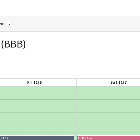
emnitz
 (BBB)
Fri 11/6
Sat 11/7
 - 1:15
11:45 - 2:45