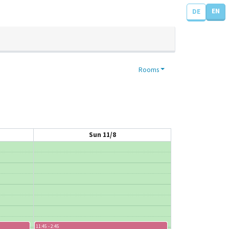
EN
DE
Rooms
Sun 11/8
11:45 - 2:45