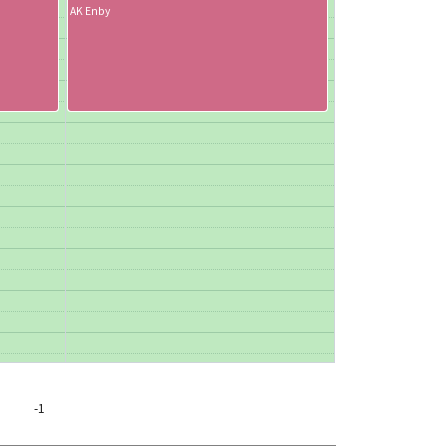
AK Enby
-1