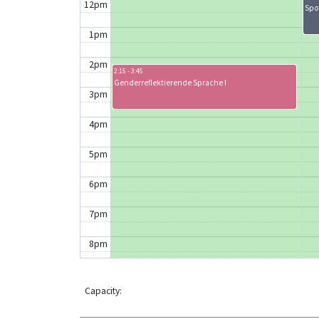
12pm
Spo
1pm
2pm
2:15 - 3:45
Genderreflektierende Sprache I
3pm
4pm
5pm
6pm
7pm
8pm
9pm
Capacity:
10pm