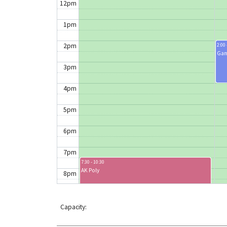
12pm
1pm
2pm
2:00 
Gam
3pm
4pm
5pm
6pm
7pm
7:30 - 10:30
AK Poly
8pm
9pm
Capacity:
10pm