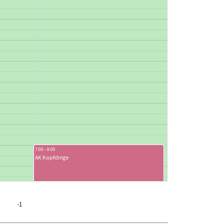
7:00 - 9:00
AK Kopfdinge
-1