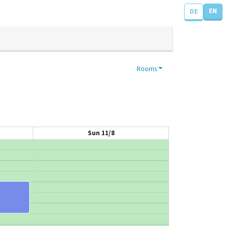
EN
DE
Rooms
Sun 11/8