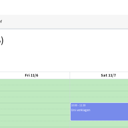
rf
)
Fri 11/6
Sat 11/7
10:00 - 11:30
Uni verklagen