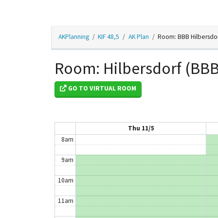
2am
AKPlanning
KIF 48,5
AK Plan
Room: BBB Hilbersdo
3am
4am
Room: Hilbersdorf (BBB
5am
GO TO VIRTUAL ROOM
6am
7am
Thu 11/5
8am
9am
10am
11am