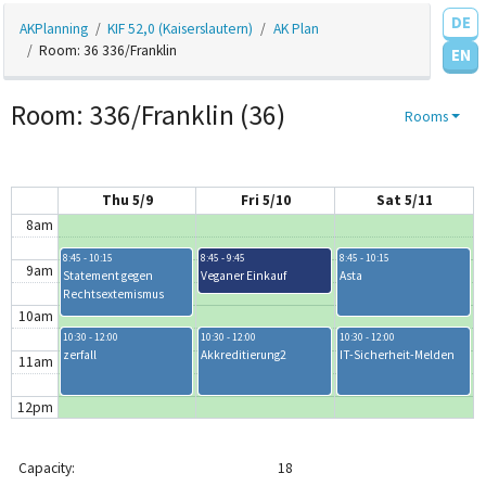
DE
AKPlanning
KIF 52,0 (Kaiserslautern)
AK Plan
4am
Room: 36 336/Franklin
EN
5am
Room: 336/Franklin (36)
Rooms
6am
7am
Thu 5/9
Fri 5/10
Sat 5/11
8am
8:45 - 10:15
8:45 - 9:45
8:45 - 10:15
9am
Statement gegen
Veganer Einkauf
Asta
Rechtsextemismus
10am
10:30 - 12:00
10:30 - 12:00
10:30 - 12:00
zerfall
Akkreditierung2
IT-Sicherheit-Melden
11am
12pm
1pm
Capacity:
18
1:30 - 3:00