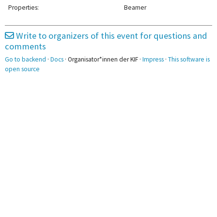
Abschlussarbeiten
2pm
Properties:
Beamer
3pm
3:15 - 4:45
3:15 - 4:45
3:15 - 4:45
Write to organizers of this event for questions and
Haar
git
Ticketing
comments
4pm
Go to backend
·
Docs
· Organisator*innen der KIF ·
Impress
·
This software is
5pm
5:00 - 6:30
open source
Akkreditierung1
6pm
7pm
8pm
8:30 - 10:00
8:30 - 10:00
SuperTuxKart
Schach
9pm
10pm
11pm