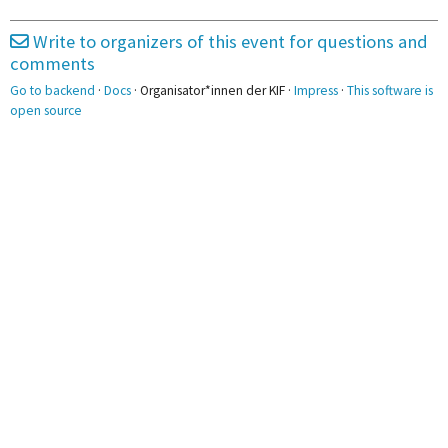
2pm
Write to organizers of this event for questions and
3pm
comments
Go to backend
·
Docs
· Organisator*innen der KIF ·
Impress
·
This software is
4pm
open source
5pm
5:00 - 6:30
Promotionsstudistammtisch
6pm
7pm
8pm
9pm
10pm
11pm