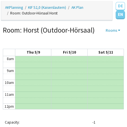
DE
AKPlanning
KIF 52,0 (Kaiserslautern)
AK Plan
4am
Room: Outdoor-Hörsaal Horst
EN
5am
Room: Horst (Outdoor-Hörsaal)
Rooms
6am
7am
Thu 5/9
Fri 5/10
Sat 5/11
8am
9am
10am
11am
12pm
1pm
Capacity:
-1