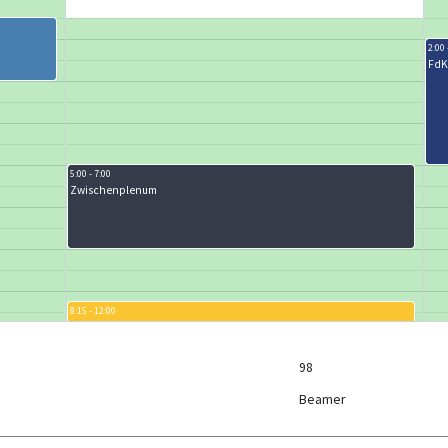
2:00 
FdK
5:00 - 7:00
Zwischenplenum
8:15 - 12:00
Karaoke
9:00 
ESC
98
Beamer