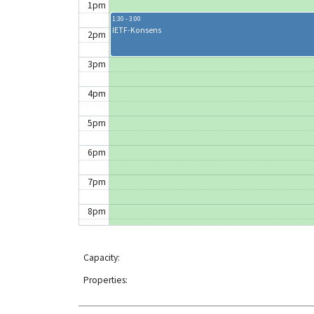
1pm
1:30 - 3:00
IETF-Konsens
2pm
3pm
4pm
5pm
6pm
7pm
8pm
9pm
Capacity:
10pm
Properties:
11pm