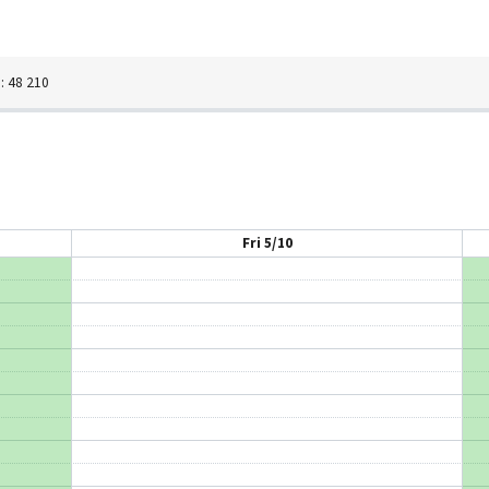
 48 210
Fri 5/10