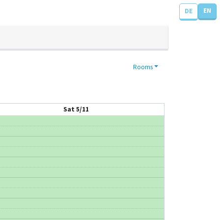
EN
DE
Rooms
Sat 5/11